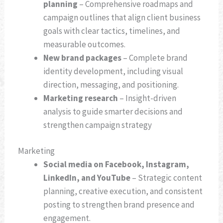
planning
– Comprehensive roadmaps and
campaign outlines that align client business
goals with clear tactics, timelines, and
measurable outcomes.
New brand packages
– Complete brand
identity development, including visual
direction, messaging, and positioning.
Marketing research
– Insight-driven
analysis to guide smarter decisions and
strengthen campaign strategy
Marketing
Social media on Facebook, Instagram,
LinkedIn, and YouTube
– Strategic content
planning, creative execution, and consistent
posting to strengthen brand presence and
engagement.