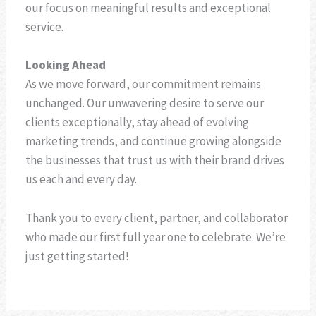
our focus on meaningful results and exceptional
service.
Looking Ahead
As we move forward, our commitment remains
unchanged. Our unwavering desire to serve our
clients exceptionally, stay ahead of evolving
marketing trends, and continue growing alongside
the businesses that trust us with their brand drives
us each and every day.
Thank you to every client, partner, and collaborator
who made our first full year one to celebrate. We’re
just getting started!