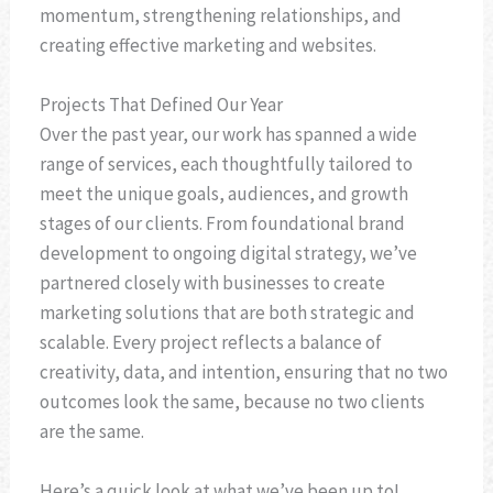
momentum, strengthening relationships, and
creating effective marketing and websites.
Projects That Defined Our Year
Over the past year, our work has spanned a wide
range of services, each thoughtfully tailored to
meet the unique goals, audiences, and growth
stages of our clients. From foundational brand
development to ongoing digital strategy, we’ve
partnered closely with businesses to create
marketing solutions that are both strategic and
scalable. Every project reflects a balance of
creativity, data, and intention, ensuring that no two
outcomes look the same, because no two clients
are the same.
Here’s a quick look at what we’ve been up to!