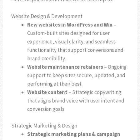
Website Design & Development
New websites in WordPress and Wix
–
Custom-built sites designed for user
experience, visual clarity, and seamless
functionality that support conversions and
brand credibility.
Website maintenance retainers
– Ongoing
support to keep sites secure, updated, and
performing at their best.
Website content
– Strategic copywriting
that aligns brand voice with user intent and
conversion goals.
Strategic Marketing & Design
Strategic marketing plans & campaign