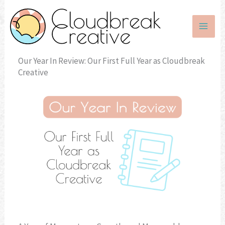
Skip
to
content
Our Year In Review: Our First Full Year as Cloudbreak
Creative