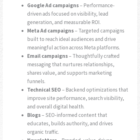
Google Ad campaigns
– Performance-
driven ads focused on visibility, lead
generation, and measurable ROI.
Meta Ad campaigns
– Targeted campaigns
built to reach ideal audiences and drive
meaningful action across Meta platforms.
Email campaigns
– Thoughtfully crafted
messaging that nurtures relationships,
shares value, and supports marketing
funnels.
Technical SEO
– Backend optimizations that
improve site performance, search visibility,
and overall digital health.
Blogs
– SEO-informed content that
educates, builds authority, and drives
organic traffic.