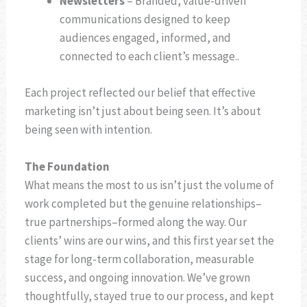
Newsletters
– Branded, value-driven
communications designed to keep
audiences engaged, informed, and
connected to each client’s message..
Each project reflected our belief that effective
marketing isn’t just about being seen. It’s about
being seen with intention.
The Foundation
What means the most to us isn’t just the volume of
work completed but the genuine relationships–
true partnerships–formed along the way. Our
clients’ wins are our wins, and this first year set the
stage for long-term collaboration, measurable
success, and ongoing innovation. We’ve grown
thoughtfully, stayed true to our process, and kept