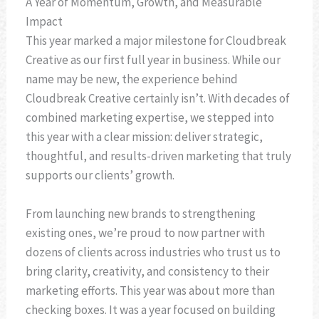
A Year of Momentum, Growth, and Measurable
Impact
This year marked a major milestone for Cloudbreak
Creative as our first full year in business. While our
name may be new, the experience behind
Cloudbreak Creative certainly isn’t. With decades of
combined marketing expertise, we stepped into
this year with a clear mission: deliver strategic,
thoughtful, and results-driven marketing that truly
supports our clients’ growth.
From launching new brands to strengthening
existing ones, we’re proud to now partner with
dozens of clients across industries who trust us to
bring clarity, creativity, and consistency to their
marketing efforts. This year was about more than
checking boxes. It was a year focused on building