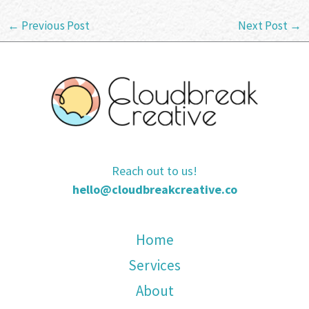
←
Previous Post
Next Post
→
Reach out to us!
hello@cloudbreakcreative.co
Home
Services
About